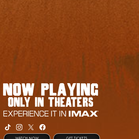
WATCH NOW
GET TICKETS