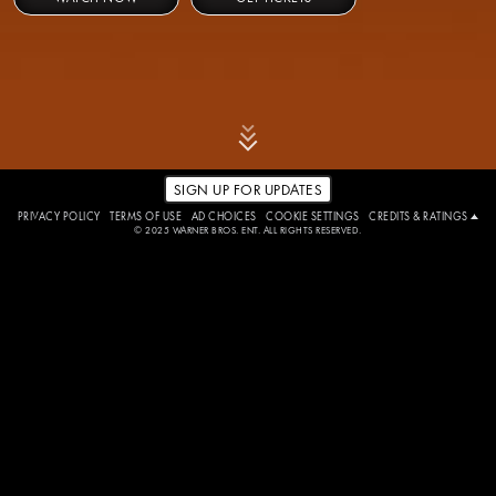
SIGN UP FOR UPDATES
PRIVACY POLICY
TERMS OF USE
AD CHOICES
COOKIE SETTINGS
CREDITS & RATINGS
© 2025 WARNER BROS. ENT. ALL RIGHTS RESERVED.