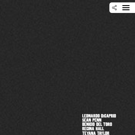
SEARCH